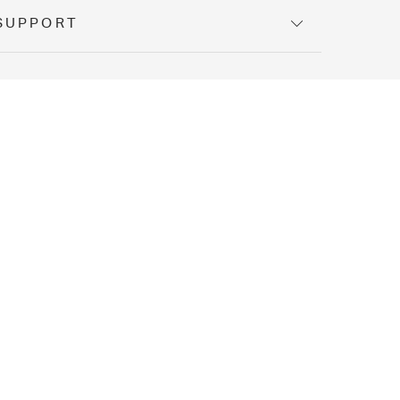
SUPPORT