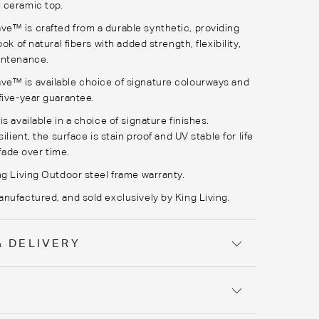
 ceramic top.
™ is crafted from a durable synthetic, providing
ook of natural fibers with added strength, flexibility,
intenance.
™ is available choice of signature colourways and
five-year guarantee.
s available in a choice of signature finishes.
silient, the surface is stain proof and UV stable for life
t fade over time.
ng Living Outdoor steel frame warranty.
nufactured, and sold exclusively by King Living.
& DELIVERY
Y