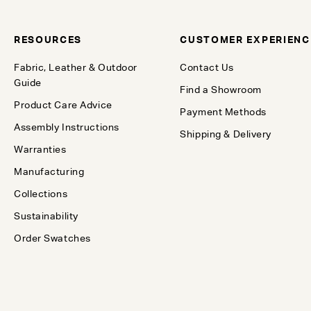
RESOURCES
CUSTOMER EXPERIENC
Fabric, Leather & Outdoor
Contact Us
Guide
Find a Showroom
Product Care Advice
Payment Methods
Assembly Instructions
Shipping & Delivery
Warranties
Manufacturing
Collections
Sustainability
Order Swatches