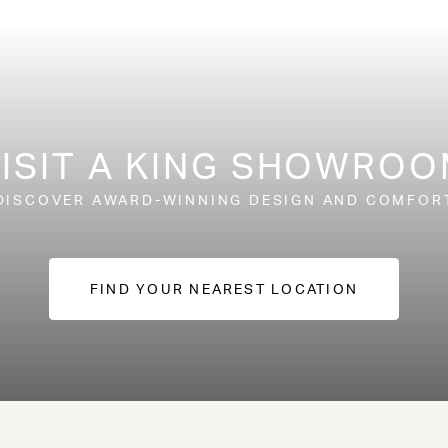
ISIT A KING SHOWRO
DISCOVER AWARD-WINNING DESIGN AND COMFOR
FIND YOUR NEAREST LOCATION