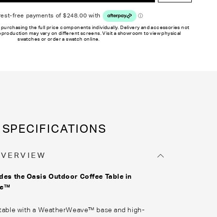
 purchasing the full price components individually. Delivery and accessories not
reproduction may vary on different screens. Visit a showroom to view physical
swatches or order a swatch online.
SPECIFICATIONS
OVERVIEW
des the Oasis Outdoor Coffee Table
in
ve™
 table with a WeatherWeave™ base and high-