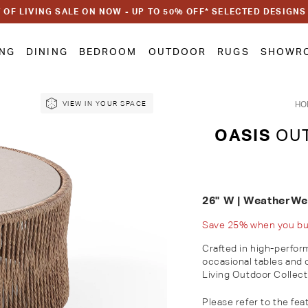
 OF LIVING SALE ON NOW - UP TO 50% OFF* SELECTED DESIGNS
ING
DINING
BEDROOM
OUTDOOR
RUGS
SHOWR
HO
VIEW IN YOUR SPACE
OASIS
OUT
26" W | WeatherW
Save 25% when you buy 
Crafted in high-perfor
occasional tables and 
Living Outdoor Collect
Please refer to the feat