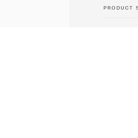
PRODUCT 