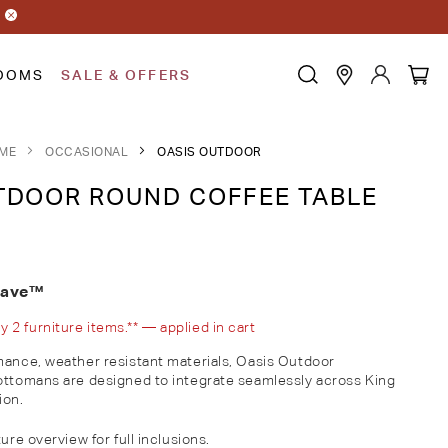
OOMS
SALE & OFFERS
ME
OCCASIONAL
OASIS OUTDOOR
DOOR ROUND COFFEE TABLE
eave™
2 furniture items.** — applied in cart
mance, weather resistant materials, Oasis Outdoor
ottomans are designed to integrate seamlessly across King
ion.
ure overview for full inclusions.