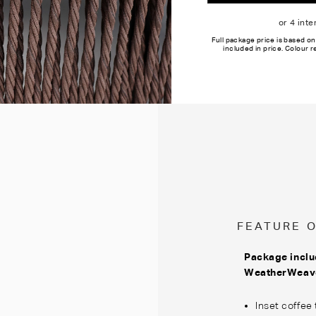
Full package price is based on
included in price. Colour 
FEATURE 
Package inclu
WeatherWea
Inset coffee