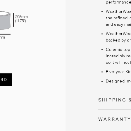
performance
WeatherWeave
the refined l
and easy ma
WeatherWeave
backed by a 
Ceramic top i
Incredibly re
so it will no
Five-year Ki
ARD
Designed, ma
SHIPPING 
WARRANT