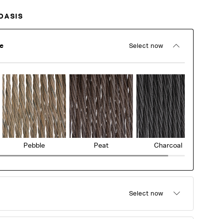
OASIS
e
Select now
Pebble
Peat
Charcoal
Select now