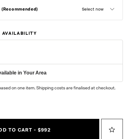
d (Recommended)
Select now
 AVAILABILITY
ailable in Your Area
based on one item. Shipping costs are finalised at checkout.
DD TO CART - $992