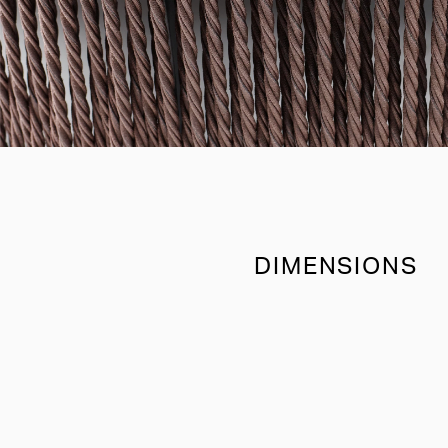
DIMENSIONS