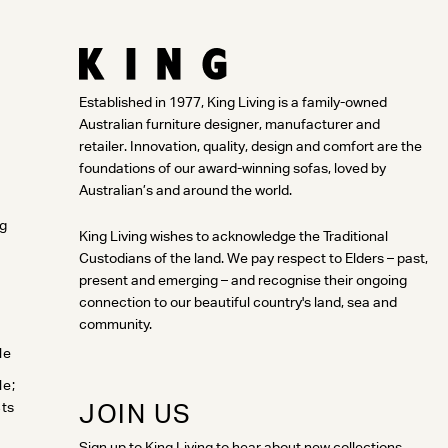
Established in 1977, King Living is a family-owned
Australian furniture designer, manufacturer and
retailer. Innovation, quality, design and comfort are the
foundations of our award-winning sofas, loved by
Australian’s and around the world.
ng
King Living wishes to acknowledge the Traditional
Custodians of the land. We pay respect to Elders – past,
present and emerging – and recognise their ongoing
connection to our beautiful country's land, sea and
community.
le
le;
JOIN US
cts
Sign up to King Living to hear about new collections,