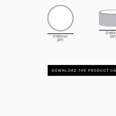
DOWNLOAD THE PRODUCT C