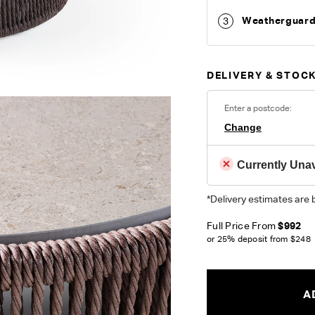
Weatherguar
3
DELIVERY & STOCK
Enter a postcode:
Change
Currently Unav
*Delivery estimates are 
Full Price From
$992
or 25% deposit from
$248
A