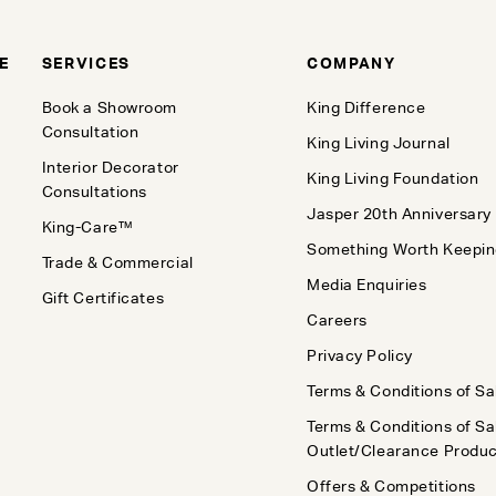
E
SERVICES
COMPANY
Book a Showroom
King Difference
Consultation
King Living Journal
Interior Decorator
King Living Foundation
Consultations
Jasper 20th Anniversary
King-Care™
Something Worth Keepi
Trade & Commercial
Media Enquiries
Gift Certificates
Careers
Privacy Policy
Terms & Conditions of Sa
Terms & Conditions of Sa
Outlet/Clearance Produ
Offers & Competitions