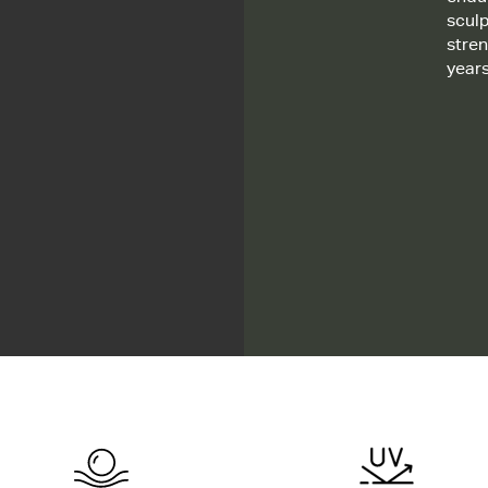
sculp
stre
year