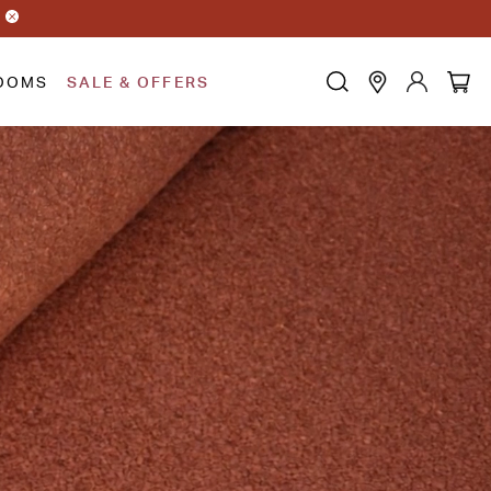
OOMS
SALE & OFFERS