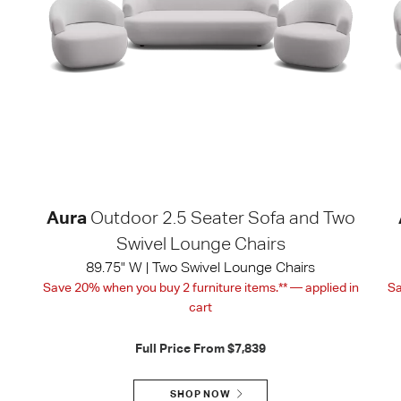
Aura
Outdoor 2.5 Seater Sofa and Two
Swivel Lounge Chairs
89.75" W | Two Swivel Lounge Chairs
Save 20% when you buy 2 furniture items.** — applied in
Sa
cart
Full Price From
$7,839
SHOP NOW