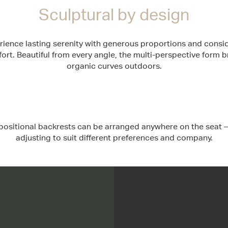
Sculptural by design
rience lasting serenity with generous proportions and consi
ort. Beautiful from every angle, the multi-perspective form b
organic curves outdoors.
ositional backrests can be arranged anywhere on the seat –
adjusting to suit different preferences and company.