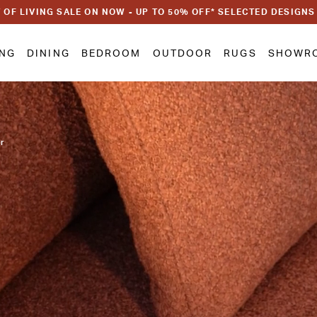
 OF LIVING SALE ON NOW - UP TO 50% OFF* SELECTED DESIGNS
ING
DINING
BEDROOM
OUTDOOR
RUGS
SHOWR
or