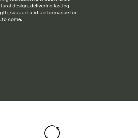
tural design, delivering lasting
ngth, support and performance for
s to come.