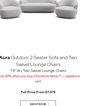
Aura
Outdoor 2 Seater Sofa and Two
Swivel Lounge Chairs
74" W | Two Swivel Lounge Chairs
ve 20% when you buy 2 furniture items.** — applied in
cart
Full Price From
$7,379
SHOP NOW