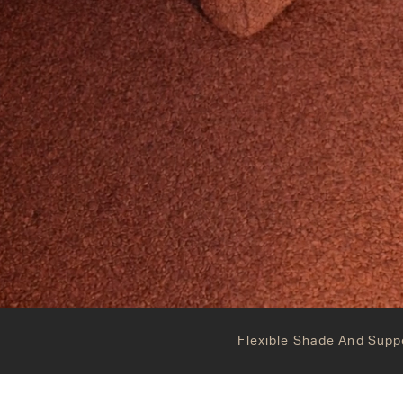
Flexible Shade And Supp