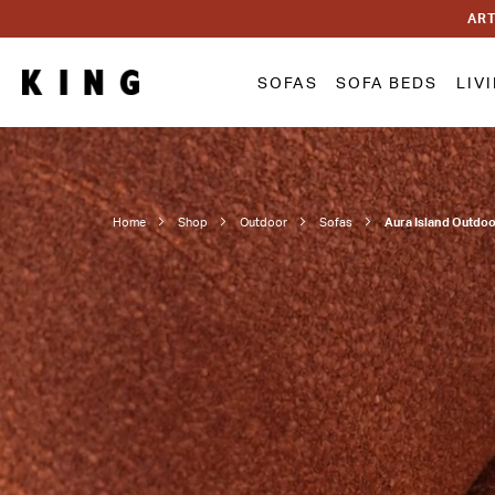
ART
SOFAS
SOFA BEDS
LIV
Home
Shop
Outdoor
Sofas
Aura Island Outdo