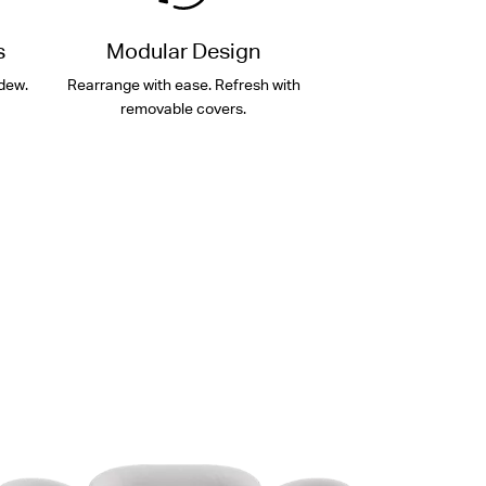
s
Modular Design
dew.
Rearrange with ease. Refresh with
removable covers.