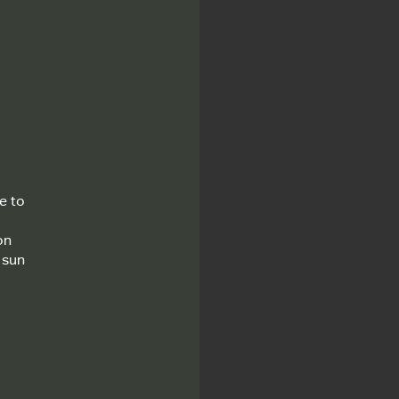
e to
on
 sun