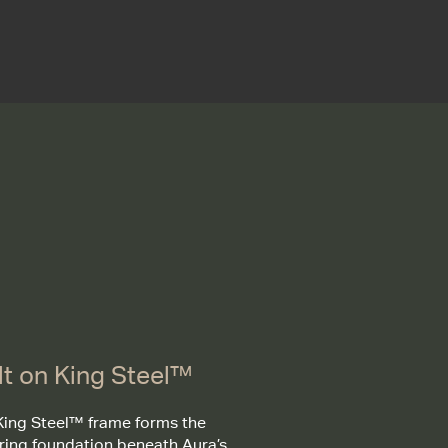
lt on King Steel™
King Steel™ frame forms the
ring foundation beneath Aura’s