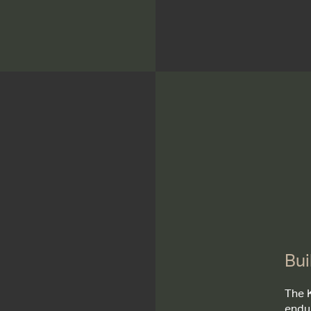
Bui
The 
endu