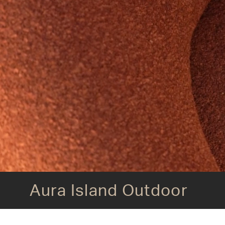
Aura Island Outdoor
Aura Island Outdoor