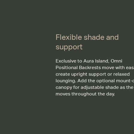
Flexible shade and
support
Exclusive to Aura Island, Omni
Positional Backrests move with eas
create upright support or relaxed
lounging. Add the optional mount-
canopy for adjustable shade as the
moves throughout the day.