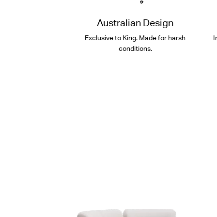
Australian Design
Exclusive to King. Made for harsh
I
conditions.
Shop Packages