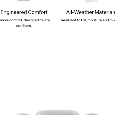
Engineered Comfort
All-Weather Material
ndoor comfort, designed for life
Resistant to UV, moisture and mil
outdoors.