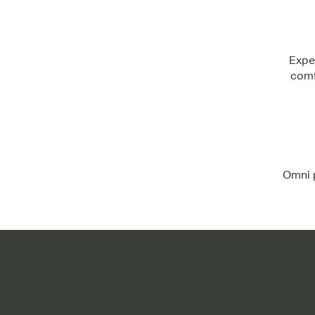
Expe
comf
Omni p
Flexible shade and support