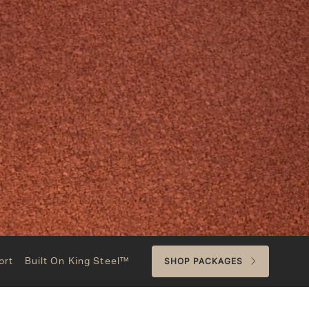
ort
Built On King Steel™
SHOP PACKAGES