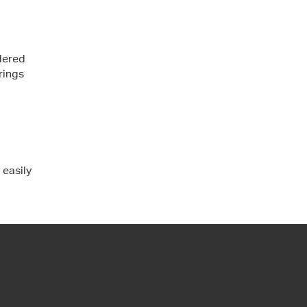
dered
rings
 easily