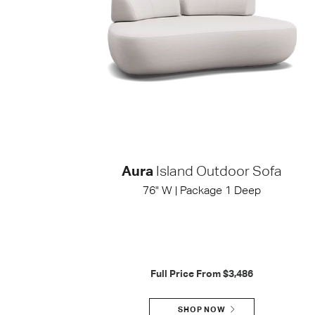
Aura
Island Outdoor Sofa
76" W | Package 1 Deep
Full Price From
$3,486
SHOP NOW