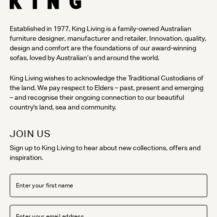
Established in 1977, King Living is a family-owned Australian
furniture designer, manufacturer and retailer. Innovation, quality,
design and comfort are the foundations of our award-winning
sofas, loved by Australian’s and around the world.
King Living wishes to acknowledge the Traditional Custodians of
the land. We pay respect to Elders – past, present and emerging
– and recognise their ongoing connection to our beautiful
country's land, sea and community.
JOIN US
Sign up to King Living to hear about new collections, offers and
inspiration.