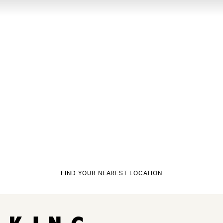
FIND YOUR NEAREST LOCATION