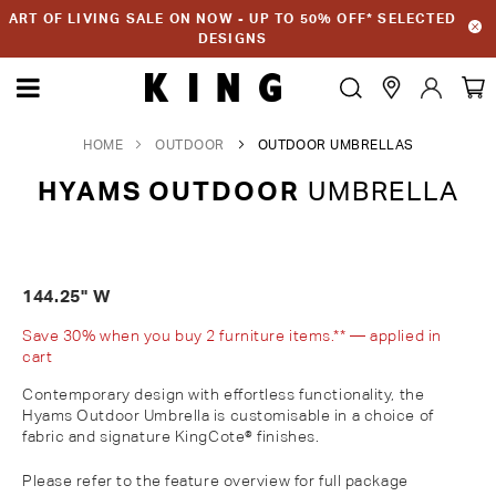
ART OF LIVING SALE ON NOW - UP TO 50% OFF* SELECTED
DESIGNS
HOME
OUTDOOR
OUTDOOR UMBRELLAS
HYAMS OUTDOOR
UMBRELLA
144.25" W
Save 30% when you buy 2 furniture items.** — applied in
cart
Contemporary design with effortless functionality, the
Hyams Outdoor Umbrella is customisable in a choice of
fabric and signature KingCote® finishes.
Please refer to the feature overview for full package