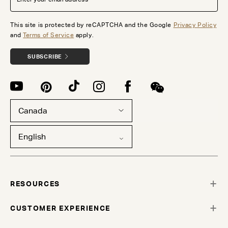
This site is protected by reCAPTCHA and the Google
Privacy Policy
and
Terms of Service
apply.
SUBSCRIBE
Canada
English
RESOURCES
CUSTOMER EXPERIENCE