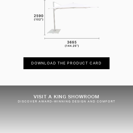
DOWNLOAD THE PRODUCT CARD
VISIT A KING SHOWROOM
DISCOVER AWARD-WINNING DESIGN AND COMFORT