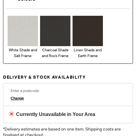
White Shade and
Charcoal Shade
Linen Shade and
Salt Frame
and Rock Frame
Earth Frame
DELIVERY & STOCK AVAILABILITY
Enter a postcode:
Change
Currently Unavailable in Your Area
*Delivery estimates are based on one item. Shipping costs are
finalised at checkout.