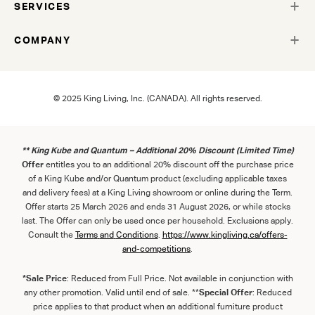
SERVICES
COMPANY
© 2025 King Living, Inc. (CANADA). All rights reserved.
** King Kube and Quantum – Additional 20% Discount (Limited Time)
Offer
entitles you to an additional 20% discount off the purchase price
of a King Kube and/or Quantum product (excluding applicable taxes
and delivery fees) at a King Living showroom or online during the Term.
Offer starts 25 March 2026 and ends 31 August 2026, or while stocks
last. The Offer can only be used once per household. Exclusions apply.
Consult the
Term
s
and
Con
ditions
.
https://www.kingliving.ca/offers-
and-competitions
.
*Sale Price
: Reduced from Full Price. Not available in conjunction with
any other promotion. Valid until end of sale. **
Special Offer
: Reduced
price applies to that product when an additional furniture product