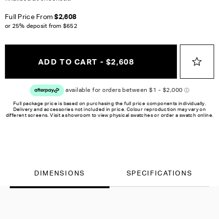
Full Price From
$2,608
or 25% deposit from
$652
ADD TO CART - $2,608
Full package price is based on purchasing the full price components individually.
Delivery and accessories not included in price. Colour reproduction may vary on
different screens. Visit a showroom to view physical swatches or order a swatch online.
DIMENSIONS
SPECIFICATIONS