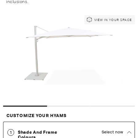
inclusions.
Skip
Skip
VIEW IN YOUR SPACE
to
to
the
the
end
beginning
of
of
the
the
images
images
gallery
gallery
Customise Your King
CUSTOMIZE YOUR HYAMS
Shade And Frame
Select now
1
Colours