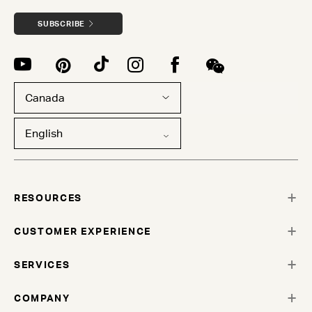
SUBSCRIBE
Canada
English
RESOURCES
CUSTOMER EXPERIENCE
SERVICES
COMPANY