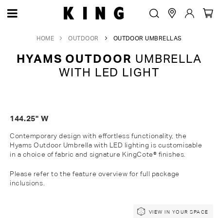
HOME
OUTDOOR
OUTDOOR UMBRELLAS
HYAMS OUTDOOR
UMBRELLA
WITH LED LIGHT
144.25" W
Contemporary design with effortless functionality, the
Hyams Outdoor Umbrella with LED lighting is customisable
in a choice of fabric and signature KingCote® finishes.
Please refer to the feature overview for full package
inclusions.
Skip
Skip
VIEW IN YOUR SPACE
to
to