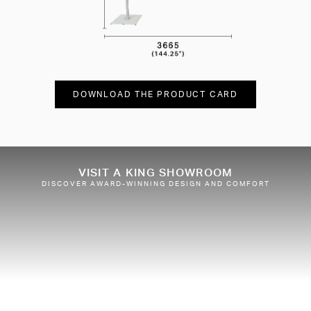
DOWNLOAD THE PRODUCT CARD
VISIT A KING SHOWROOM
DISCOVER AWARD-WINNING DESIGN AND COMFORT