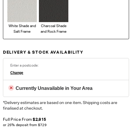
White Shade and
Charcoal Shade
Salt Frame
and Rock Frame
DELIVERY & STOCK AVAILABILITY
Enter a postcode:
Change
Currently Unavailable in Your Area
*Delivery estimates are based on one item. Shipping costs are
finalised at checkout.
Full Price From
$2,915
or 25% deposit from
$729