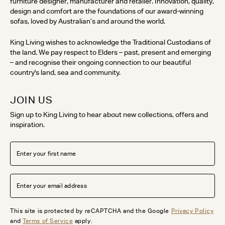
furniture designer, manufacturer and retailer. Innovation, quality,
design and comfort are the foundations of our award-winning
sofas, loved by Australian’s and around the world.
King Living wishes to acknowledge the Traditional Custodians of
the land. We pay respect to Elders – past, present and emerging
– and recognise their ongoing connection to our beautiful
country's land, sea and community.
JOIN US
Sign up to King Living to hear about new collections, offers and
inspiration.
This site is protected by reCAPTCHA and the Google
Privacy Policy
and
Terms of Service
apply.