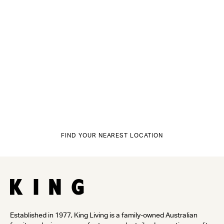
FIND YOUR NEAREST LOCATION
Established in 1977, King Living is a family-owned Australian