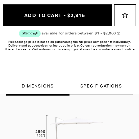
ADD TO CART - $2,915
Full package price is based on purchasing the full price components individually.
Delivery and accessories not included in price. Colour reproduction may vary on
different screens. Visit a showroom to view physical swatches or order a swatch online.
DIMENSIONS
SPECIFICATIONS