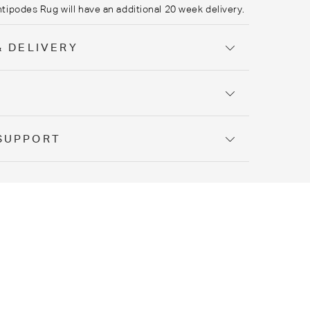
ntipodes Rug
will have an additional 20 week delivery.
& DELIVERY
Y
SUPPORT