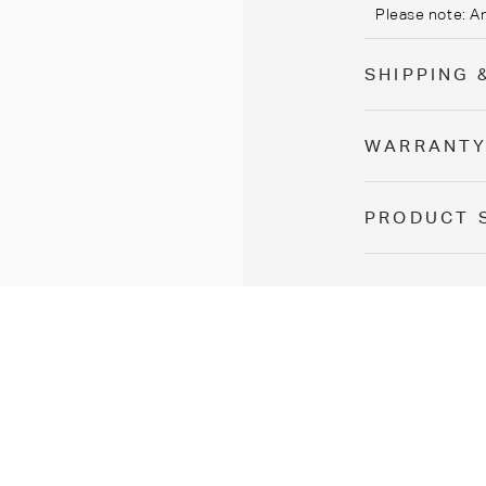
Please note:
A
SHIPPING 
WARRANT
PRODUCT 