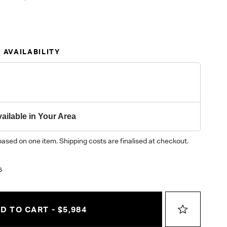
 AVAILABILITY
ailable in Your Area
based on one item. Shipping costs are finalised at checkout.
6
D TO CART - $5,984