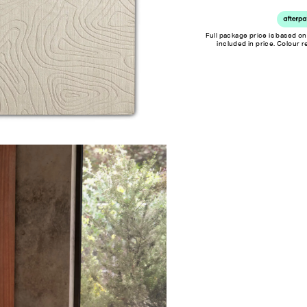
Full package price is based on
included in price. Colour 