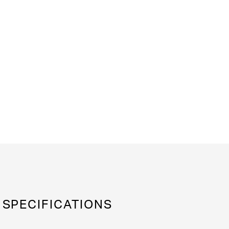
SPECIFICATIONS