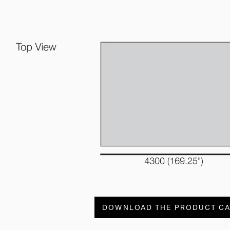
DOWNLOAD THE PRODUCT C