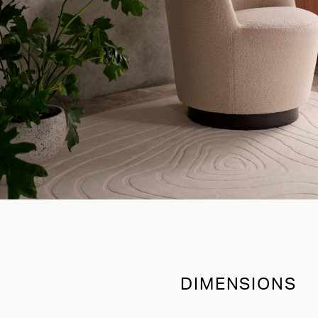
DIMENSIONS