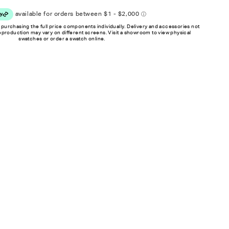
 purchasing the full price components individually. Delivery and accessories not
reproduction may vary on different screens. Visit a showroom to view physical
swatches or order a swatch online.