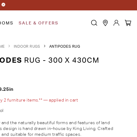
OOMS
SALE & OFFERS
ME
INDOOR RUGS
ANTIPODES RUG
PODES
RUG - 300 X 430CM
9.25in
2 furniture items.** — applied in cart
ol
and the naturally beautiful forms and features of land
s design is hand drawn in-house by King Living. Crafted
and suitable for medium traffic spaces.