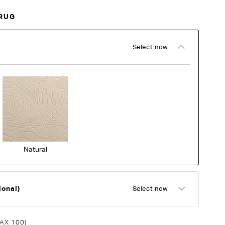
RUG
Select now
Natural
ional)
Select now
AX 100)