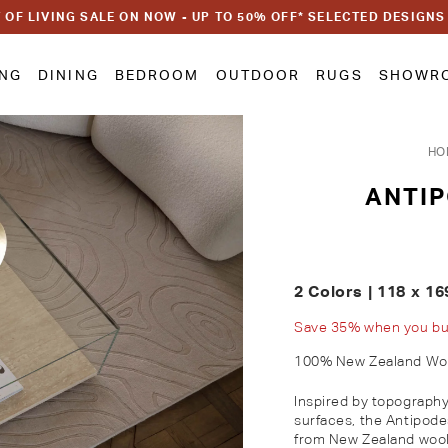
 OF LIVING SALE ON NOW - UP TO 50% OFF* SELECTED DESIGNS
ING
DINING
BEDROOM
OUTDOOR
RUGS
SHOWR
HO
ANTI
2 Colors | 118 x 16
Save 35% when you buy 
100% New Zealand Wo
Inspired by topography 
surfaces, the Antipode
from New Zealand wool 