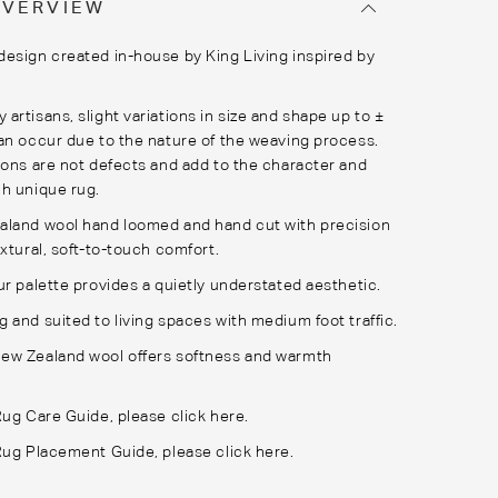
OVERVIEW
esign created in-house by King Living inspired by
artisans, slight variations in size and shape up to ±
an occur due to the nature of the weaving process.
ions are not defects and add to the character and
h unique rug.
aland wool hand loomed and hand cut with precision
xtural, soft-to-touch comfort.
ur palette provides a quietly understated aesthetic.
 and suited to living spaces with medium foot traffic.
ew Zealand wool offers softness and warmth
Rug Care Guide, please
click here.
 Rug Placement Guide, please
click here.