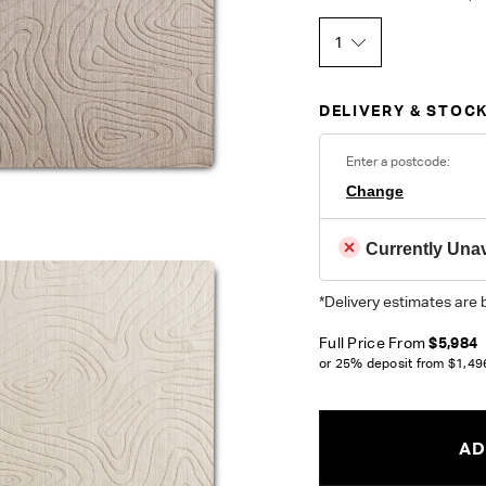
1
DELIVERY & STOCK
Enter a postcode:
Change
Currently Unav
*Delivery estimates are 
Full Price From
$5,984
or 25% deposit from
$1,49
AD