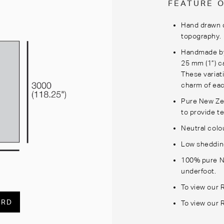
FEATURE 
Hand drawn d
topography.
Handmade by 
25 mm (1”) c
These variat
charm of eac
Pure New Ze
to provide te
Neutral colo
Low shedding
100% pure N
underfoot.
To view our 
ARD
To view our