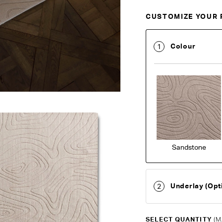
CUSTOMIZE YOUR 
Customise Your King
Colour
1
Sandstone
Underlay (Opt
2
SELECT QUANTITY
(M