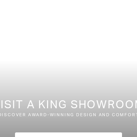
ISIT A KING SHOWRO
DISCOVER AWARD-WINNING DESIGN AND COMFOR