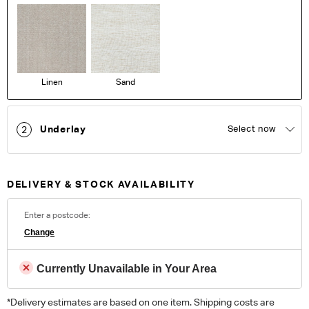
Linen
Sand
Underlay
Select now
2
DELIVERY & STOCK AVAILABILITY
Enter a postcode:
Change
Currently Unavailable in Your Area
*Delivery estimates are based on one item. Shipping costs are