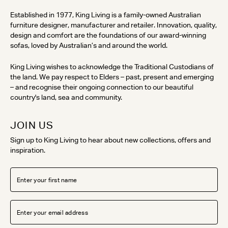
Established in 1977, King Living is a family-owned Australian
furniture designer, manufacturer and retailer. Innovation, quality,
design and comfort are the foundations of our award-winning
sofas, loved by Australian’s and around the world.
King Living wishes to acknowledge the Traditional Custodians of
the land. We pay respect to Elders – past, present and emerging
– and recognise their ongoing connection to our beautiful
country's land, sea and community.
JOIN US
Sign up to King Living to hear about new collections, offers and
inspiration.