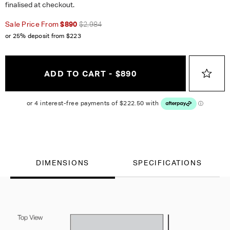
finalised at checkout.
Sale Price From
$890
$2,984
or 25% deposit from
$223
ADD TO CART - $890
DIMENSIONS
SPECIFICATIONS