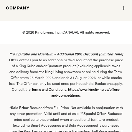
COMPANY
© 2025 King Living, Inc. (CANADA). All rights reserved.
** King Kube and Quantum – Additional 20% Discount (Limited Time)
Offer
entitles you to an additional 20% discount off the purchase price
of a King Kube and/or Quantum product (excluding applicable taxes
and delivery fees) at a King Living showroom or online during the Term.
Offer starts 25 March 2026 and ends 31 August 2026, or while stocks
last. The Offer can only be used once per household. Exclusions apply.
Consult the
Term
s
and
Con
ditions
.
https://www.kingliving.ca/offers-
and-competitions
.
*Sale Price
: Reduced from Full Price. Not available in conjunction with
any other promotion. Valid until end of sale. **
Special Offer
: Reduced
price applies to that product when an additional furniture product
(excluding Smart Accessories and Sofa Accessories) is purchased
from the King Living range in the same transaction. Full Price applies if