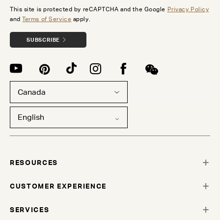
This site is protected by reCAPTCHA and the Google
Privacy Policy
and
Terms of Service
apply.
SUBSCRIBE
Canada
English
RESOURCES
CUSTOMER EXPERIENCE
SERVICES