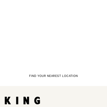
FIND YOUR NEAREST LOCATION