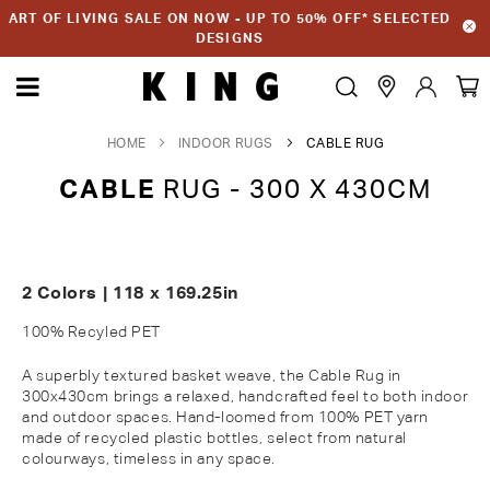
ART OF LIVING SALE ON NOW - UP TO 50% OFF* SELECTED
DESIGNS
HOME
INDOOR RUGS
CABLE RUG
CABLE
RUG - 300 X 430CM
2 Colors | 118 x 169.25in
100% Recyled PET
A superbly textured basket weave,
the
Cable
Rug
in
300
x430
cm
brings a relaxed, handcrafted feel to both indoor
and outdoor spaces. Hand-loomed from 100% PET yarn
made of recycled plastic bottles,
select
from natural
colourways
, timeless in any space.