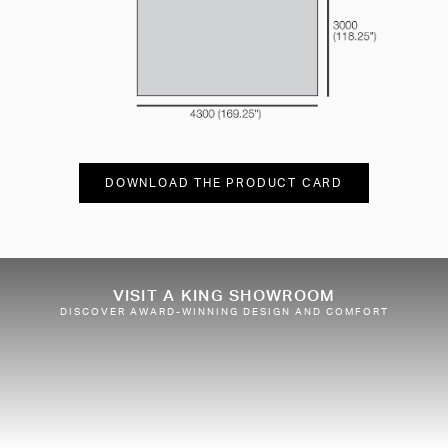
DOWNLOAD THE PRODUCT CARD
VISIT A KING SHOWROOM
DISCOVER AWARD-WINNING DESIGN AND COMFORT