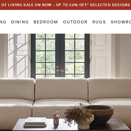
 OF LIVING SALE ON NOW - UP TO 50% OFF* SELECTED DESIGNS
ING
DINING
BEDROOM
OUTDOOR
RUGS
SHOWR