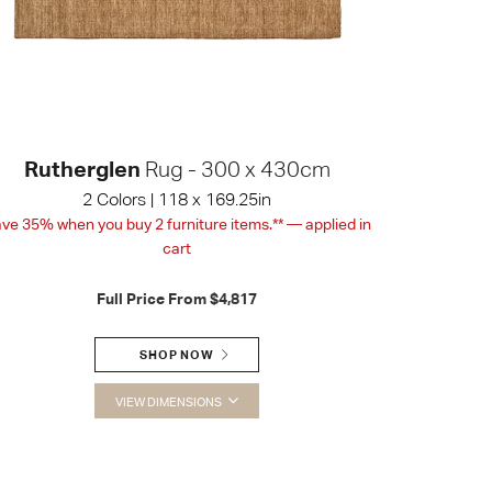
Rutherglen
Rug - 300 x 430cm
2 Colors | 118 x 169.25in
ve 35% when you buy 2 furniture items.** — applied in
cart
Full Price From
$4,817
SHOP NOW
VIEW DIMENSIONS