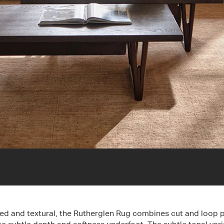
ed and textural, the Rutherglen Rug combines cut and loop p