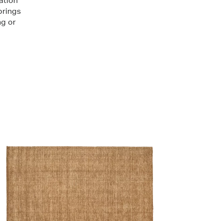
ation
brings
ng or