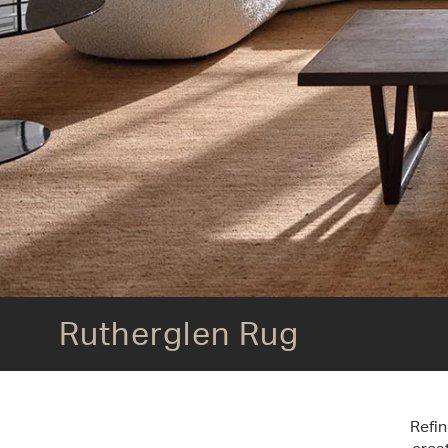
Rutherglen Rug
Rutherglen Rug
Refin