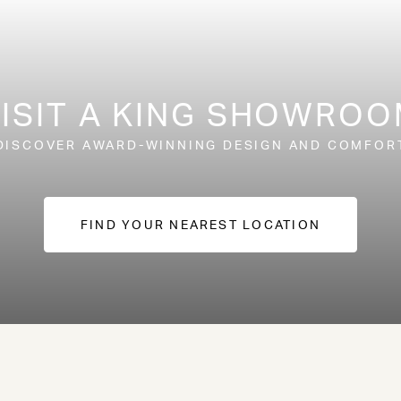
ISIT A KING SHOWRO
DISCOVER AWARD-WINNING DESIGN AND COMFOR
FIND YOUR NEAREST LOCATION