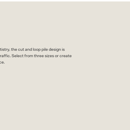
stry, the cut and loop pile design is
raffic. Select from three sizes or create
ce.