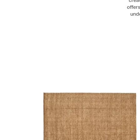
crea
offer
unde
Shop Now