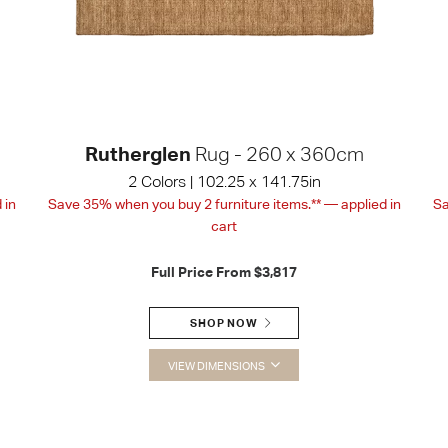
Rutherglen
Rug - 260 x 360cm
2 Colors | 102.25 x 141.75in
 in
Save 35% when you buy 2 furniture items.** — applied in
Sa
cart
Full Price From
$3,817
SHOP NOW
VIEW DIMENSIONS