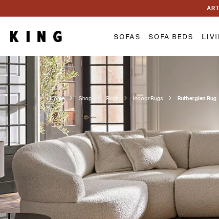
ART
SOFAS
SOFA BEDS
LIV
Home
Shop
Rugs
Indoor Rugs
Rutherglen Rug