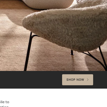
SHOP NOW
ile to