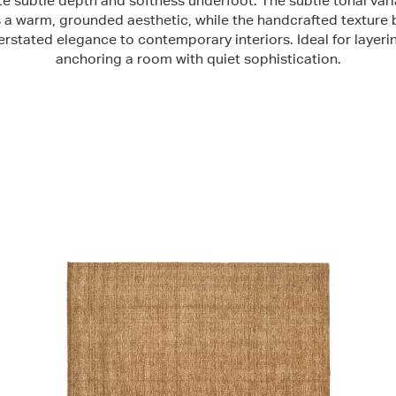
te subtle depth and softness underfoot. The subtle tonal vari
s a warm, grounded aesthetic, while the handcrafted texture 
rstated elegance to contemporary interiors. Ideal for layeri
anchoring a room with quiet sophistication.