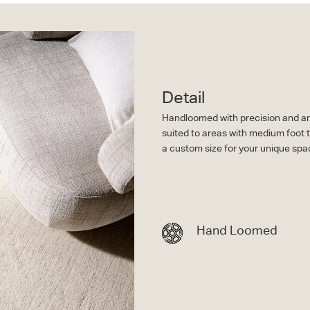
Detail
Handloomed with precision and arti
suited to areas with medium foot t
a custom size for your unique spa
Hand Loomed