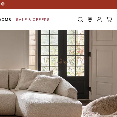
OOMS
SALE & OFFERS