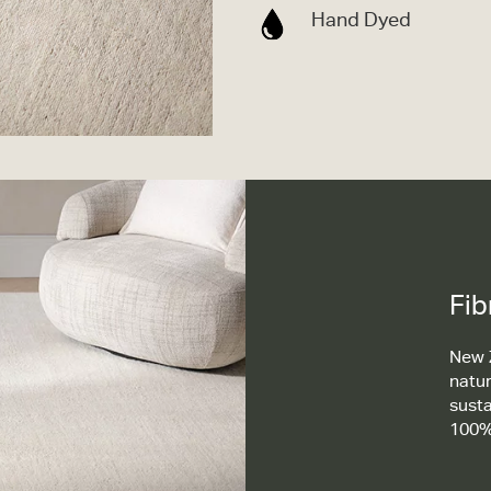
Hand Dyed
Fib
New Z
natur
susta
100%