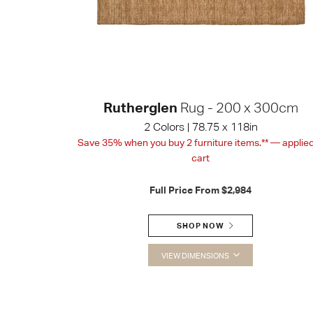
Rutherglen
Rug - 200 x 300cm
2 Colors | 78.75 x 118in
Save 35% when you buy 2 furniture items.** — applied
cart
Full Price From
$2,984
SHOP NOW
VIEW DIMENSIONS