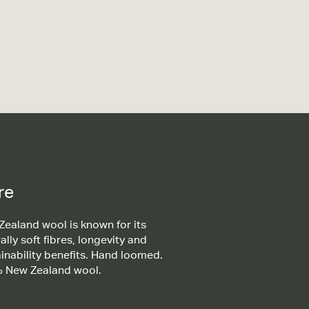
re
ealand wool is known for its
ally soft fibres, longevity and
inability benefits. Hand loomed.
 New Zealand wool.