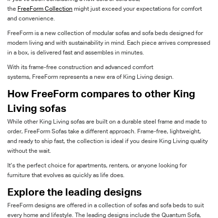
the
FreeForm
Collection
might just
exceed your expectations for
comfort
and convenience.
FreeForm
is a new collection of
modular
sofas and sofa beds designed for
modern living
and with
sustainability in mind
.
Each piece arrives compressed
in a box
,
is
delivered
fast
and
assemble
s
in minutes.
With its frame-free construction and advanced comfort
systems,
FreeForm
represents
a new
era
of King
Living
design
.
How
FreeForm
compares to
other King
Living sofas
While other King Living sofas are built on a durable steel frame and made to
order,
FreeForm Sofas
take a different
approach.
F
rame
-free, lightweight,
and ready to ship fast
, the collection is
i
deal
if you
desire
King
Living
quality
without the wait.
It’s
the perfect choice for apartments, renters, or anyone looking for
furniture that evolves as quickly as life does.
Explore
the leading designs
FreeForm
designs are offered in a collection of sofas and sofa beds to suit
every home and lifestyle. The leading designs include the Quantum Sofa,