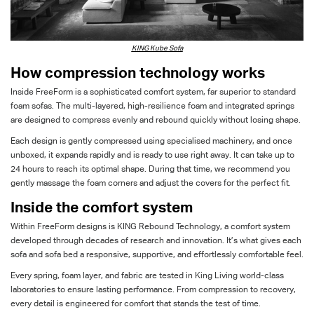
KING Kube Sofa
How compression technology works
Inside
FreeForm
is a sophisticated comfort system
, far superior to standard
foam sofas
. The multi-layered, high-resilience foam and integrated springs
are designed to compress evenly and rebound quickly without losing shape.
Each
design
is gently compressed using
specialised
machinery
,
and o
nce
unboxed, it expands rapidly and is ready to use right away. It can take up to
24 hours to reach its
optima
l
shape. During that time, we recommend you
gently massage the foam corners and adjust the covers for the perfect fit.
Inside the comfort system
With
in
FreeForm
designs is KING Rebound Technology, a comfort system
developed through decades of research and innovation.
It’s
what gives each
sofa and sofa bed
a
responsive, supportive, and effortlessly comfortable
feel
.
Every spring, foam
layer
, and fabric
are
tested in King Living world-class
laboratories to ensure lasting performance. From compression to recovery,
every detail is engineered for comfort that
s
tands
the test of time.