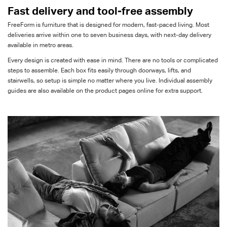
Fast delivery and
tool-free assembly
FreeForm
is furniture that is designed for modern, fast-paced living. M
ost
deliveries arrive within one to seven business days, with next-day delivery
available in metro areas.
Every
design is created with ease in mind. There are no tools or complicated
steps
to assemble
. Each box fits easily through doorways, lifts, and
stairwells, so setup is simple no matter where you live. Individual assembly
guides are also available on
the product pages online
for extra support.