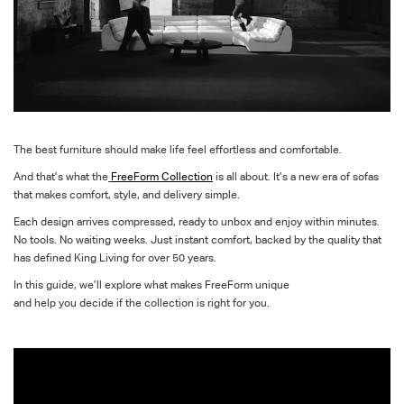
The best furniture
should
make
life feel effortless
and comfortable.
And
that’s
what the
FreeForm
Collection
is all about.
It’s
a new era of sofas
that makes
comfort,
style,
and delivery
simple
.
Each
design
arrives compressed, ready to unbox and enjoy within minutes.
No tools. No waiting weeks. Just instant comfort, backed by the
quality
that
has
defined King Living for over 50 years.
In this guide,
we’ll
explore
what makes
FreeForm
unique
and
help
you
d
e
cide if the collection is right for you
.