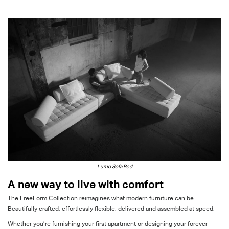
Lumo Sofa Bed
A new way to live with comfort
The
FreeForm
Collection reimagines what modern furniture can be
.
B
eautifully crafted, effortlessly
flexible,
delivered and assembled
at
speed.
Whether
you’re
furnishing
your first
apartment
or
design
ing
your forever