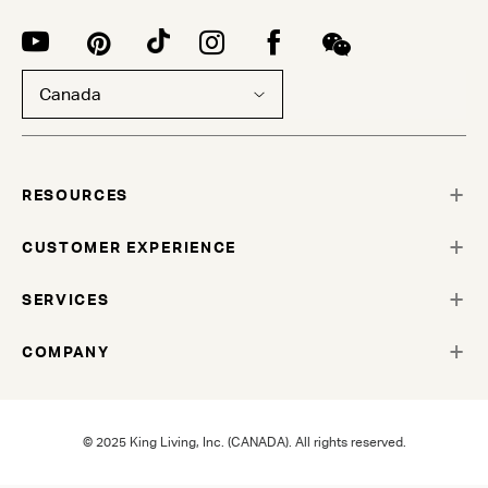
Canada
RESOURCES
CUSTOMER EXPERIENCE
SERVICES
COMPANY
© 2025 King Living, Inc. (CANADA). All rights reserved.