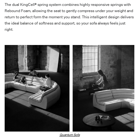
The dual
KingCell
® spring system combines highly responsive springs with
Rebound Foam, allowing the seat to gently compress under your weight and
return to perfect form the moment you stand. This intelligent design delivers
the ideal balance of softness and support, so your sofa always feels
just
right
.
Quantum Sofa