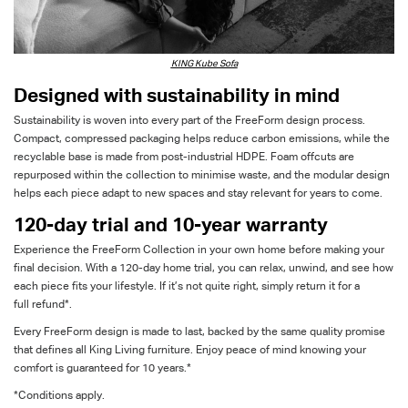
KING Kube Sofa
Designed with sustainability in mind
Sustainability is woven into every part of the
FreeForm
design process.
Compact, compressed packaging helps reduce carbon emissions, while the
recyclable base is made from post-industrial HDPE. Foam offcuts are
repurposed within the collection to
minimise
waste, and the modular design
helps each piece adapt to new spaces and stay relevant for years to come.
120-day trial
and 10-year warranty
Experience the
FreeForm
Collection in your own home before making your
final decision. With a 120-day home trial, you can relax, unwind, and see how
each piece fits your lifestyle. If
it’s
not quite right
, simply return it for a
full
refund
*
.
Every
FreeForm
design is made to last, backed by the same quality promise
that defines all King Living furniture. Enjoy peace of mind knowing your
comfort is guaranteed for 10
years.*
*Conditions apply.