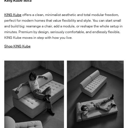
King Kube Sofa
KING
Kube
offers a clean, minimalist aesthetic and total modular freedom,
perfect for modern homes that value flexibility
and style
.
You
can start small
and build big: rearrange a chair, add a module, or reshape the whole setup in
minutes. Premium
by
design, seriously comfortable, and endlessly flexible,
KING Kube moves in step with how you live.
Shop
KING Kube