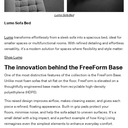
Lumo Sofa Bed
Lumo Sofa Bed
Lumo
transforms effortlessly from a sleek sofa into a spacious bed, ideal for
smaller spaces or multifunctional rooms.
With refined detailing and effortless
versatility,
it’s
a modern solution for spaces where flexibility and style matter.
Shop Lumo
The innovation behind the
FreeForm
Base
One of the most distinctive features of the collection is the
FreeForm
Base
.
Unlike most foam sofas that sit flat on the floor,
FreeForm
is elevated on a
thou
ghtfully engineered base made from recyclable high-density
polyethylene (HDPE).
This raised design improves airflow, makes cleaning easier, and gives each
piece a refined, floating appearance. Built-in grip pads protect your
floors,
minimise
noise, and help the sofa adapt to uneven surfaces.
It’s
a
small detail with
a big impact
, and
a perfect example of how King Living
reimagines even the simplest elements to enhance everyday comfort.