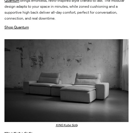
Quantum
brings effortless, retro-inspired style crafted to last. The modular
design adapts to your space in minutes, while zoned cushioning and a
supportive high back deliver all-day comfort, perfect for conversation,
connection, and real downtime
.
Shop Quantum
KING Kube Sofa