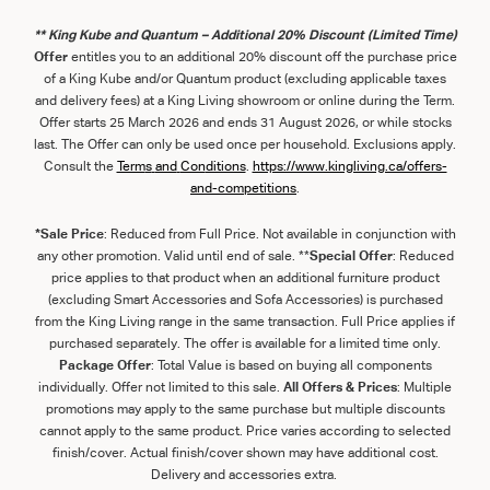
** King Kube and Quantum – Additional 20% Discount (Limited Time)
Offer
entitles you to an additional 20% discount off the purchase price
of a King Kube and/or Quantum product (excluding applicable taxes
and delivery fees) at a King Living showroom or online during the Term.
Offer starts 25 March 2026 and ends 31 August 2026, or while stocks
last. The Offer can only be used once per household. Exclusions apply.
Consult the
Term
s
and
Con
ditions
.
https://www.kingliving.ca/offers-
and-competitions
.
*Sale Price
: Reduced from Full Price. Not available in conjunction with
any other promotion. Valid until end of sale. **
Special Offer
: Reduced
price applies to that product when an additional furniture product
(excluding Smart Accessories and Sofa Accessories) is purchased
from the King Living range in the same transaction. Full Price applies if
purchased separately. The offer is available for a limited time only.
Package Offer
: Total Value is based on buying all components
individually. Offer not limited to this sale.
All Offers & Prices
: Multiple
promotions may apply to the same purchase but multiple discounts
cannot apply to the same product. Price varies according to selected
finish/cover. Actual finish/cover shown may have additional cost.
Delivery and accessories extra.