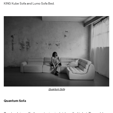
KING Kube
Sofa
and Lumo Sofa Bed.
Quantum Sofa
Quantum Sofa