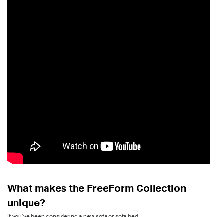
What makes the
FreeForm
Collection
unique
?
If
you’ve
been considering a new sofa or sofa bed,