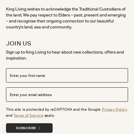
King Living wishes to acknowledge the Traditional Custodians of
the land. We pay respect to Elders – past, present and emerging
– and recognise their ongoing connection to our beautiful
country's land, sea and community.
JOIN US
Sign up to King Living to hear about new collections, offers and
inspiration.
This site is protected by reCAPTCHA and the Google
Privacy Policy
and
Terms of Service
apply.
SUBSCRIBE