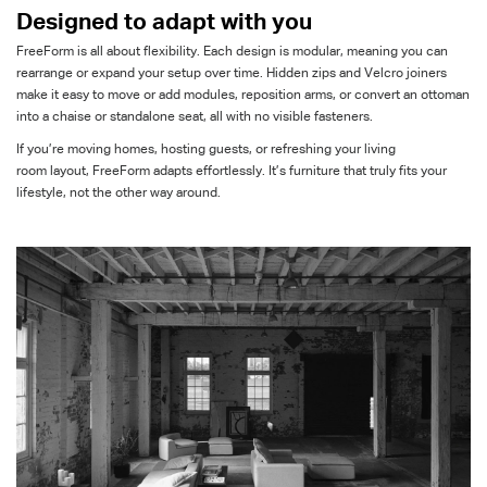
Designed to adapt with you
FreeForm
is all about flexibility. Each design is modular, meaning you can
rearrange or expand your setup over time. Hidden zips and Velcro joiners
make it easy to move or add modules, reposition arms, or convert an ottoman
into a chaise or standalone seat
,
all with no visible fasteners.
If
you’re
moving homes, hosting guests, or refreshing your
living
room
layout,
FreeForm
adapts effortlessly.
It’s
furniture that truly fits your
lifestyle, not the other way around.