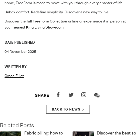
home,
FreeFor
m
is made to move with you through every chapter of life.
Unbox comfort. Redefine simplicity. Discover a new way to live.
Discover the full
FreeForm
Collection
online or experience it in person at
your nearest
King Living Showroom
.
DATE PUBLISHED
04 November 2025
WRITTEN BY
Grace Elliot
SHARE
BACK TO NEWS
Related Posts
Fabric pilling: how to
Discover the best s