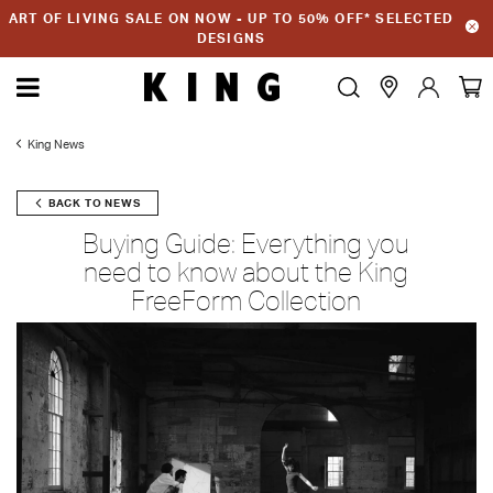
ART OF LIVING SALE ON NOW - UP TO 50% OFF* SELECTED
DESIGNS
King News
BACK TO NEWS
Buying Guide: Everything you
need to know about the King
FreeForm Collection