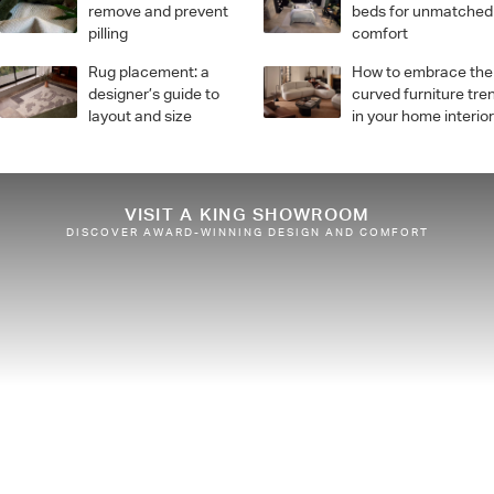
remove and prevent
beds for unmatched
pilling
comfort
Rug placement: a
How to embrace the
designer’s guide to
curved furniture tre
layout and size
in your home interio
VISIT A KING SHOWROOM
DISCOVER AWARD-WINNING DESIGN AND COMFORT