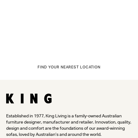
FIND YOUR NEAREST LOCATION
Established in 1977, King Living is a family-owned Australian
furniture designer, manufacturer and retailer. Innovation, quality,
design and comfort are the foundations of our award-winning
sofas, loved by Australian’s and around the world.