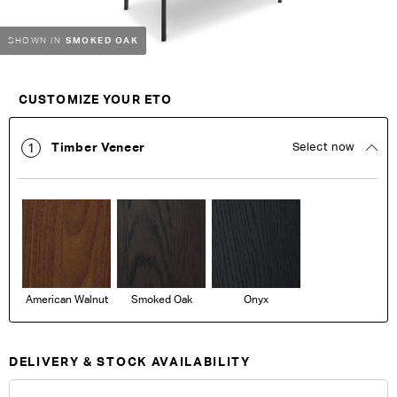
SMOKED OAK
SHOWN IN
Customise Your King
CUSTOMIZE YOUR ETO
Timber Veneer
Select now
1
American Walnut
Smoked Oak
Onyx
DELIVERY & STOCK AVAILABILITY