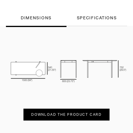
DIMENSIONS
SPECIFICATIONS
DOWNLOAD THE PRODUCT CARD