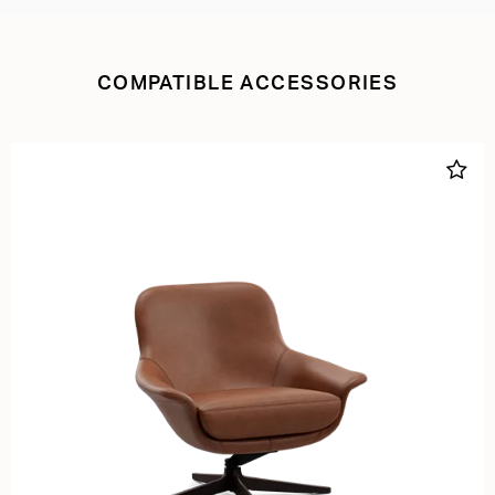
COMPATIBLE ACCESSORIES