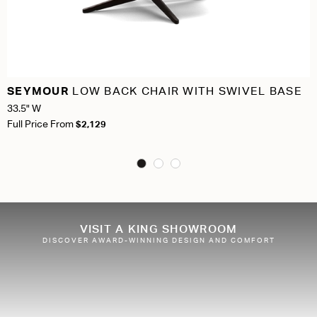
SEYMOUR
LOW BACK CHAIR WITH SWIVEL BASE
33.5" W
Full Price From
$2,129
VISIT A KING SHOWROOM
DISCOVER AWARD-WINNING DESIGN AND COMFORT