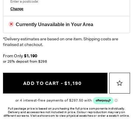
Enter a postcode:
Change
Currently Unavailable in Your Area
*Delivery estimates are based on one item. Shipping costs are
finalised at checkout.
From Only
$1,190
or 25% deposit from
$298
ADD TO CART - $1,190
Full package price is based on purchasing the full price components individually.
Delivery and accessories not included in price. Colour reproduction may vary on
different screens. Visit a showroom to view physical swatches or order a swatch online.