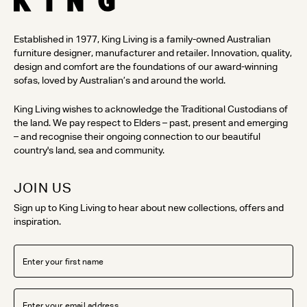
Established in 1977, King Living is a family-owned Australian
furniture designer, manufacturer and retailer. Innovation, quality,
design and comfort are the foundations of our award-winning
sofas, loved by Australian’s and around the world.
King Living wishes to acknowledge the Traditional Custodians of
the land. We pay respect to Elders – past, present and emerging
– and recognise their ongoing connection to our beautiful
country's land, sea and community.
JOIN US
Sign up to King Living to hear about new collections, offers and
inspiration.