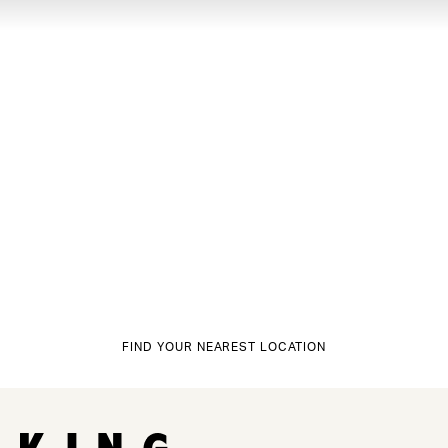
FIND YOUR NEAREST LOCATION