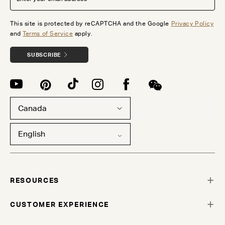
This site is protected by reCAPTCHA and the Google
Privacy Policy
and
Terms of Service
apply.
SUBSCRIBE
Canada
English
RESOURCES
CUSTOMER EXPERIENCE