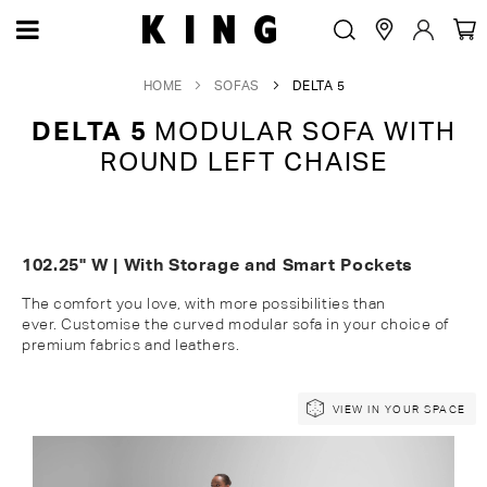
HOME
SOFAS
DELTA 5
DELTA 5
MODULAR SOFA WITH
ROUND LEFT CHAISE
102.25" W | With Storage and Smart Pockets
The comfort you love, with more possibilities than
ever.
Customise
the c
urved
modular
sofa in your choice of
premium fabrics and leathers.
Skip
Skip
VIEW IN YOUR SPACE
to
to
the
the
end
beginning
of
of