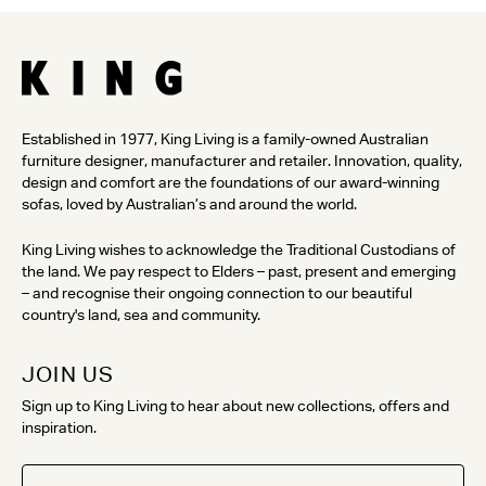
Established in 1977, King Living is a family-owned Australian
furniture designer, manufacturer and retailer. Innovation, quality,
design and comfort are the foundations of our award-winning
sofas, loved by Australian’s and around the world.
King Living wishes to acknowledge the Traditional Custodians of
the land. We pay respect to Elders – past, present and emerging
– and recognise their ongoing connection to our beautiful
country's land, sea and community.
JOIN US
Sign up to King Living to hear about new collections, offers and
inspiration.