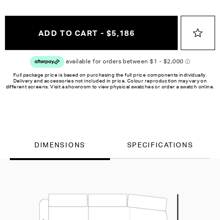
ADD TO CART - $5,186
Full package price is based on purchasing the full price components individually.
Delivery and accessories not included in price. Colour reproduction may vary on
different screens. Visit a showroom to view physical swatches or order a swatch online.
DIMENSIONS
SPECIFICATIONS