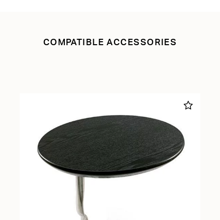
COMPATIBLE ACCESSORIES