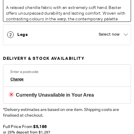
A relaxed chenille fabric with an extremely soft hand, Baxter
offers unsurpassed durability and lasting comfort. Woven with
contrasting colours in the warp, the contemporary palette
exudes a modern feel with a resilience perfect for busy living
areas.
Legs
Select now
2
Fabric Details:
100% Polyester. Heavy Commercial. Please note colour
reproduction may vary on different monitors.
DELIVERY & STOCK AVAILABILITY
ORDER COMPLIMENTARY SWATCHES
Enter a postcode:
Unsure which fabric or leather to choose? Order up to 5
Change
complimentary swatches.
Order Now
Currently Unavailable in Your Area
Colour reproduction may vary on different monitors, please order a swatch before
placing an order.
*Delivery estimates are based on one item. Shipping costs are
finalised at checkout.
Full Price From
$5,186
or 25% deposit from
$1,297