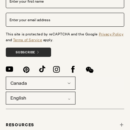
This site is protected by reCAPTCHA and the Google
Privacy Policy
and
Terms of Service
apply.
SUBSCRIBE
Canada
English
RESOURCES