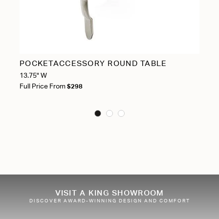
POCKETACCESSORY ROUND TABLE
S
13.75" W
Ful
Full Price From
$298
VISIT A KING SHOWROOM
DISCOVER AWARD-WINNING DESIGN AND COMFORT