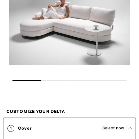
the
the
images
images
gallery
gallery
Customise Your King
CUSTOMIZE YOUR DELTA
Cover
Select now
1