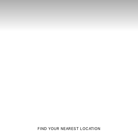
FIND YOUR NEAREST LOCATION