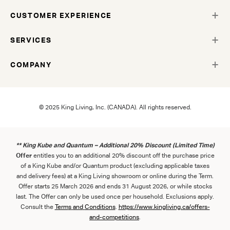
CUSTOMER EXPERIENCE
SERVICES
COMPANY
© 2025 King Living, Inc. (CANADA). All rights reserved.
** King Kube and Quantum – Additional 20% Discount (Limited Time)
Offer
entitles you to an additional 20% discount off the purchase price
of a King Kube and/or Quantum product (excluding applicable taxes
and delivery fees) at a King Living showroom or online during the Term.
Offer starts 25 March 2026 and ends 31 August 2026, or while stocks
last. The Offer can only be used once per household. Exclusions apply.
Consult the
Term
s
and
Con
ditions
.
https://www.kingliving.ca/offers-
and-competitions
.