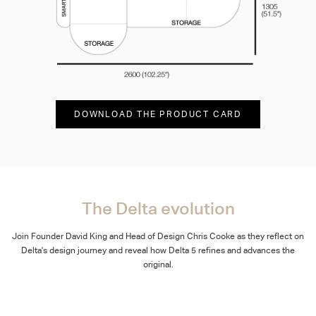
DOWNLOAD THE PRODUCT CARD
The Delta evolution
Join Founder David King and Head of Design Chris Cooke as they reflect on
Delta's design journey and reveal how Delta 5 refines and advances the
original.