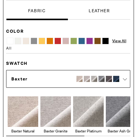
FABRIC
LEATHER
COLOR
View All
All
SWATCH
Baxter
Baxter Natural
Baxter Granite
Baxter Platinum
Baxter Ash Grey