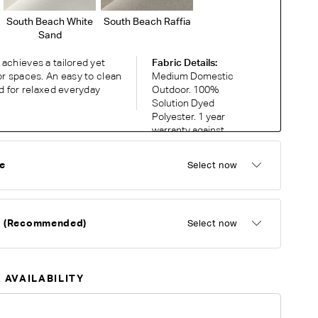
South Beach White
South Beach Raffia
Sand
achieves a tailored yet
Fabric Details:
or spaces. An easy to clean
Medium Domestic
ed for relaxed everyday
Outdoor. 100%
Solution Dyed
Polyester. 1 year
warranty against
fading and UV
discolouration.
e
Select now
RDER COMPLIMENTARY SWATCHES
d (Recommended)
Select now
ic or leather to choose? Order up to 5 complimentary
Now
 AVAILABILITY
y on different monitors, please order a swatch before placing an order.