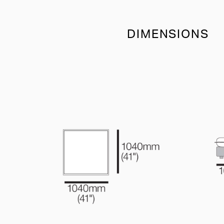
DIMENSIONS