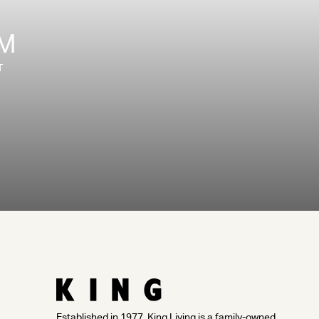
OM
T
Established in 1977, King Living is a family-owned