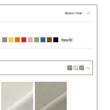
Select now
View All