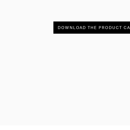
DOWNLOAD THE PRODUCT C