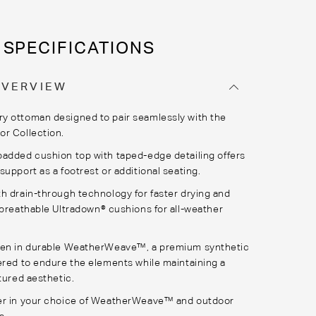
SPECIFICATIONS
OVERVIEW
 ottoman designed to pair seamlessly with the
r Collection.
padded cushion top with taped
-
edge
detailing
offers
support as a footrest or
additional
seating.
th
drain-through technology for faster drying
and
 breathable
Ultradown
® cushions
for all-weather
en in durable
WeatherWeave
™, a premium synthetic
ered to endure the elements while
maintaining
a
tured aesthetic.
r in your choice of
WeatherWeave
™ and outdoor