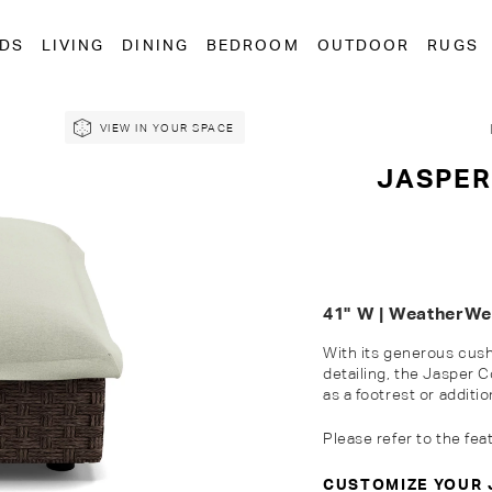
EDS
LIVING
DINING
BEDROOM
OUTDOOR
RUGS
VIEW IN YOUR SPACE
JASPER
41" W | WeatherW
With its generous cush
detailing, the Jasper
as a footrest or
additio
Please refer to the fea
CUSTOMIZE YOUR 
Customise Your King