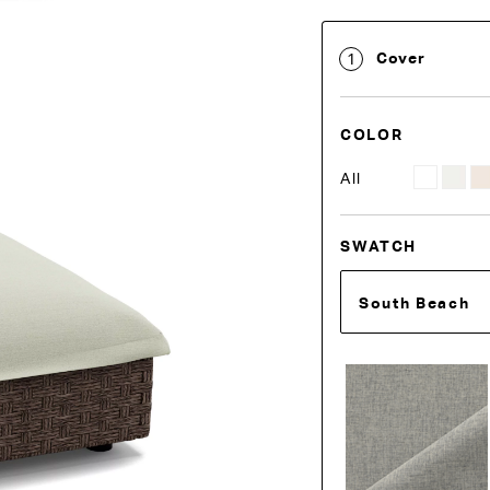
Cover
1
COLOR
All
SWATCH
South Beach