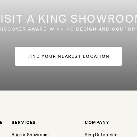
ISIT A KING SHOWRO
DISCOVER AWARD-WINNING DESIGN AND COMFOR
FIND YOUR NEAREST LOCATION
E
SERVICES
COMPANY
Book a Showroom
King Difference