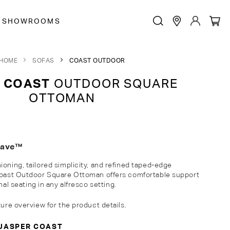
SHOWROOMS
HOME
SOFAS
COAST OUTDOOR
 COAST
OUTDOOR SQUARE
OTTOMAN
eave™
ioning, tailored simplicity, and refined taped-edge
 Coast Outdoor
Square
Ottoman
offers comfortable support
nal
seating
in
any alfresco setting.
ture overview for the product details.
JASPER COAST