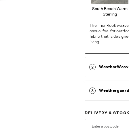
South Beach Warm
Sterling
The linen-look weave 
casual feel for outdo
fabric that is design
living.
WeatherWeav
2
O
Weatherguar
3
Unsure which fabr
swatches.
Order 
DELIVERY & STOCK
Colour reproduction may var
Enter a postcode: