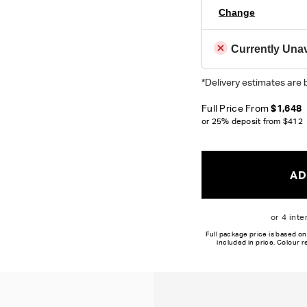
Change
Currently Unav
*Delivery estimates are 
Full Price From
$1,648
or 25% deposit from
$412
AD
Full package price is based on
included in price. Colour 