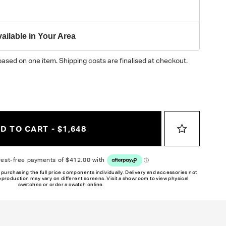
ailable in Your Area
based on one item. Shipping costs are finalised at checkout.
D TO CART - $1,648
 purchasing the full price components individually. Delivery and accessories not
reproduction may vary on different screens. Visit a showroom to view physical
swatches or order a swatch online.