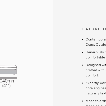
FEATURE 
Contemporary
Coast Outdoo
Generously 
comfortable 
Designed wi
crafted with
comfort.
Expertly wov
fibre engine
naturally tex
Made to orde