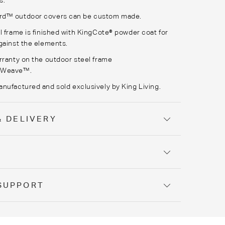
s.
rd
™ outdoor covers can be custom made.
l frame is finished with
KingCote
® powder coat for
gainst the elements.
rranty on the outdoor steel frame
rWeave
™.
anufactured
and sold exclusively by King Living.
& DELIVERY
Y
SUPPORT