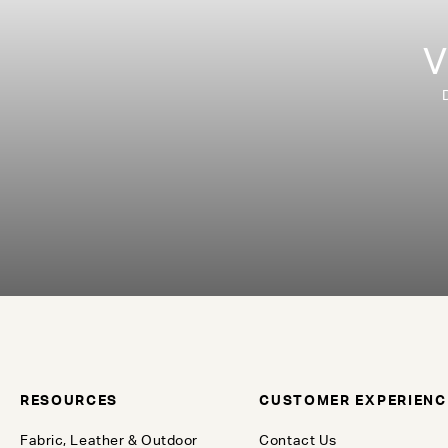
V
RESOURCES
CUSTOMER EXPERIENC
Fabric, Leather & Outdoor
Contact Us