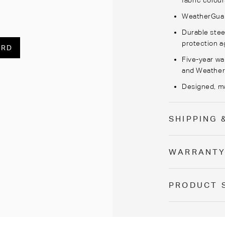
fabric colour
WeatherGua
Durable stee
protection a
ARD
Five-year wa
and
Weathe
Designed,
m
SHIPPING 
WARRANT
PRODUCT 