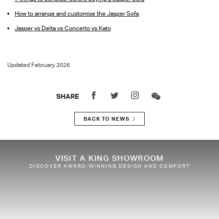
How to arrange and customise the Jasper Sofa
Jasper vs Delta vs Concerto vs Kato
Updated February 2026
SHARE
BACK TO NEWS
VISIT A KING SHOWROOM
DISCOVER AWARD-WINNING DESIGN AND COMFORT