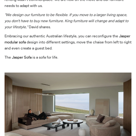
needs to adapt with us.
“We design our furniture to be flexible. If you move to a larger living space,
you don't have to buy new furniture. King furniture will change and adapt to
your lifestyle,”
David shares.
Embracing our authentic Australian lifestyle, you can reconfigure the
Jasper
modular sofa
design into different settings, move the chaise from left to right
and even create a guest bed.
The
Jasper
Sofa
is a sofa for life.