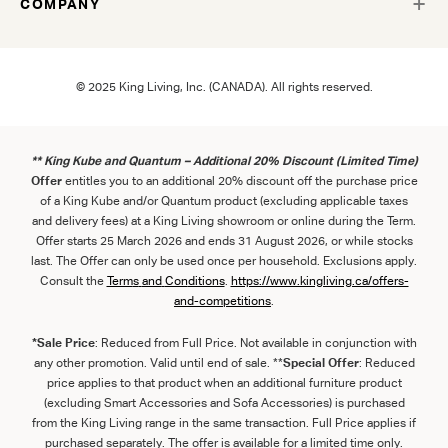
COMPANY
© 2025 King Living, Inc. (CANADA). All rights reserved.
** King Kube and Quantum – Additional 20% Discount (Limited Time)
Offer
entitles you to an additional 20% discount off the purchase price
of a King Kube and/or Quantum product (excluding applicable taxes
and delivery fees) at a King Living showroom or online during the Term.
Offer starts 25 March 2026 and ends 31 August 2026, or while stocks
last. The Offer can only be used once per household. Exclusions apply.
Consult the
Term
s
and
Con
ditions
.
https://www.kingliving.ca/offers-
and-competitions
.
*Sale Price
: Reduced from Full Price. Not available in conjunction with
any other promotion. Valid until end of sale. **
Special Offer
: Reduced
price applies to that product when an additional furniture product
(excluding Smart Accessories and Sofa Accessories) is purchased
from the King Living range in the same transaction. Full Price applies if
purchased separately. The offer is available for a limited time only.