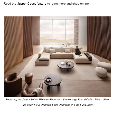
Read the
Jasper Coast feature
to learn more and shop online.
Featuring the
Jasper Sofa
in Whiteley Riverstone, the
Heritage Round Coffee Tables
,
Oliver
Tub Chair
,
Fleur Ottoman
,
Lode Ottomans
and the
Luna Chair
.