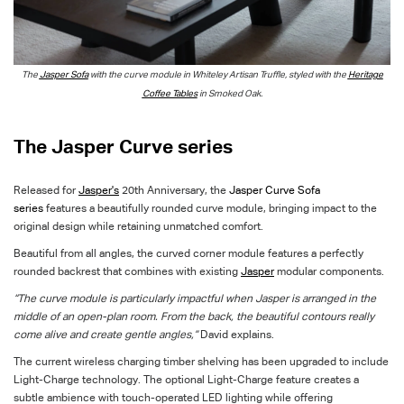
The
Jasper Sofa
with the curve module in Whiteley Artisan Truffle, styled with the
Heritage
Coffee Tables
in Smoked Oak.
The Jasper Curve series
Released for
Jasper's
20th Anniversary, the
Jasper Curve Sofa
series
features a beautifully rounded curve module, bringing impact to the
original design while retaining unmatched comfort.
Beautiful from all angles, the curved corner module features a perfectly
rounded backrest that combines with existing
Jasper
modular components.
“The curve module is particularly impactful when Jasper is arranged in the
middle of an open-plan room. From the back, the beautiful contours really
come alive and create gentle angles,”
David explains.
The current wireless charging timber shelving has been upgraded to include
Light-Charge technology. The optional Light-Charge feature creates a
subtle ambience with touch-operated LED lighting while offering