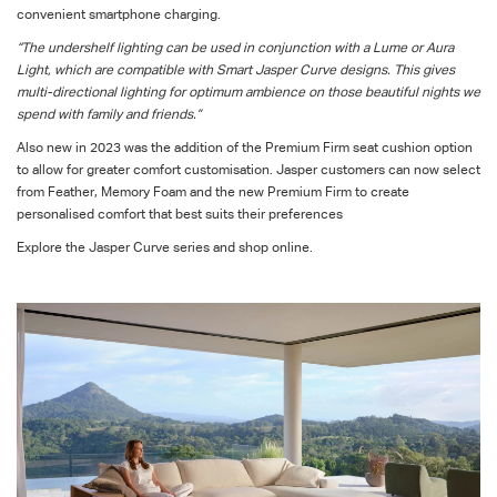
convenient smartphone charging.
“The undershelf lighting can be used in conjunction with a Lume or Aura
Light, which are compatible with Smart Jasper Curve designs. This gives
multi-directional lighting for optimum ambience on those beautiful nights we
spend with family and friends.”
Also new in 2023 was the addition of the Premium Firm seat cushion
option
to allow for greater comfort customisation
. Jasper customers can now select
from
Feather, Memory Foam and the new Premium Firm to create
personalised comfort that best suits their preferences
Explore the Jasper Curve series
and shop online
.