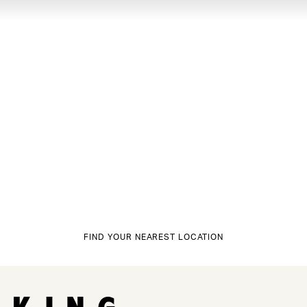
FIND YOUR NEAREST LOCATION