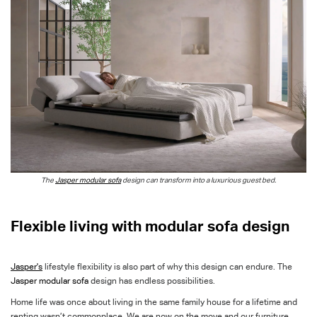
The
Jasper modular sofa
design can transform
into a luxurious guest bed.
Flexible living with modular sofa design
Jasper's
lifestyle flexibility is also part of why this design can endure. The
Jasper modular sofa
design has endless possibilities.
Home life was once about living in the same family house for a lifetime and
renting wasn’t commonplace. We are now on the move and our furniture