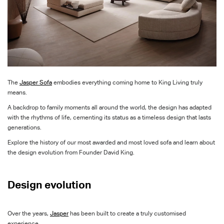
The
Jasper
Sofa
embodies everything coming home to King Living truly
means.
A backdrop to family moments all around the world, the design has adapted
with the rhythms of life, cementing its status as a timeless design that lasts
generations.
Explore the history of our
most awarded
and most loved
sofa
and
learn about
the design evolution from Founder David King
.
Design evolution
Over the years,
Jasper
has been built to create a truly customised
experience.