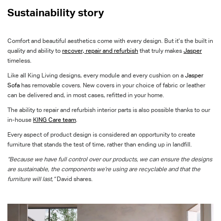
Sustainability story
Comfort and beautiful aesthetics come with every design. But it’s the built in
quality and ability to
recover, repair and refurbish
that truly makes
Jasper
timeless.
Like all King Living designs, every module and every cushion on a
Jasper
Sofa
has removable covers. New covers in your choice of fabric or leather
can be delivered and, in most cases, refitted in your home.
The ability to repair and refurbish interior parts is also possible thanks to our
in-house
KING Care team
.
Every aspect of product design is considered an opportunity to create
furniture that stands the test of time, rather than ending up in landfill.
“Because we have full control over our products, we can ensure the designs
are sustainable, the components we’re using are recyclable and that the
furniture will last,”
David shares.