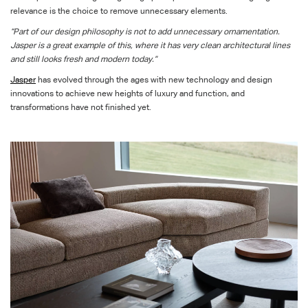
relevance is the choice to remove unnecessary elements.
“Part of our design philosophy is not to add unnecessary ornamentation.
Jasper is a great example of this, where it has very clean architectural lines
and still looks fresh and modern today.”
Jasper
has evolved through the ages with new technology and design
innovations to achieve new heights of luxury and function, and
transformations have not finished yet.