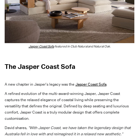
Jasper Coast Sofa
featured in Club Natural
and Natural Oak.
The Jasper Coast Sofa
A new chapter in Jasper’s legacy
was
the
Jasper Coast Sofa
.
A refined evolution of
the
multi-award-winning Jasper, Jasper Coast
captures the relaxed elegance of coastal living while preserving the
versatility that defines the original.
Defined by deep seating and luxurious
comfort,
Jasper Coast is a truly modular design that offers complete
customisation.
David shares,
“With Jasper Coast, we have taken the legendary design that
Australia fell in love with and reimagined it in a relaxed new aesthetic.”