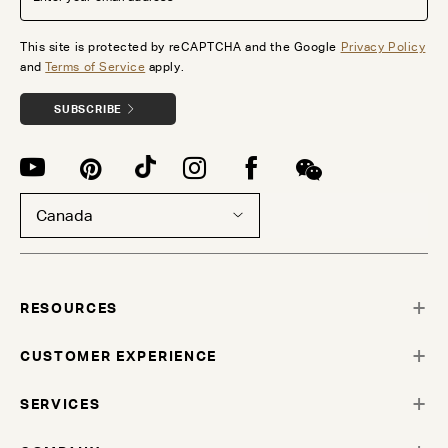
This site is protected by reCAPTCHA and the Google
Privacy Policy
and
Terms of Service
apply.
SUBSCRIBE
Canada
RESOURCES
CUSTOMER EXPERIENCE
SERVICES