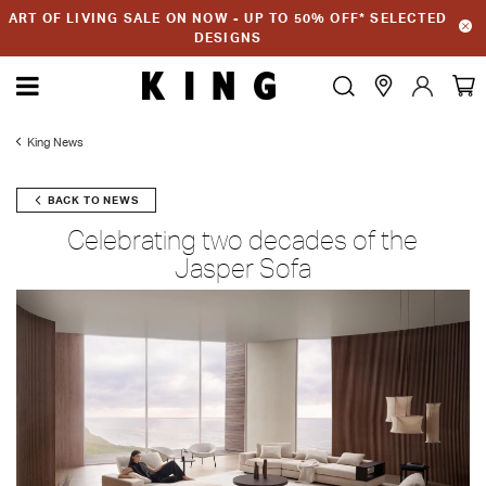
ART OF LIVING SALE ON NOW - UP TO 50% OFF* SELECTED
DESIGNS
King News
BACK TO NEWS
Celebrating two decades of the
Jasper Sofa