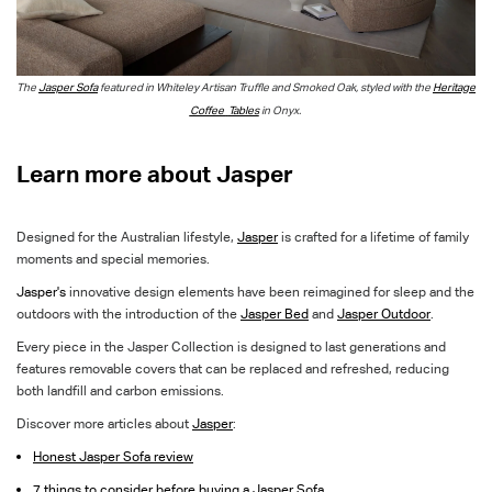
The
Jasper Sofa
featured in Whiteley Artisan Truffle and Smoked Oa
k, styled with the
Heritage
Coffee
Tables
in Onyx.
Learn more about Jasper
Designed for the Australian lifestyle,
Jasper
is crafted for a lifetime of family
moments and special memories.
Jasper's
innovative design elements have been reimagined for sleep and the
outdoors with the introduction of the
Jasper Bed
and
Jasper Outdoor
.
Every piece in the Jasper Collection is designed to last generations and
features removable covers
that can be replaced and refreshed, reducing
both landfill and carbon emissions.
Discover more articles about
Jasper
:
Honest Jasper Sofa review
7 things to consider before buying a Jasper Sofa