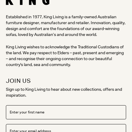
Established in 1977, King Living is a family-owned Australian
furniture designer, manufacturer and retailer. Innovation, quality,
design and comfort are the foundations of our award-winning
sofas, loved by Australian’s and around the world.
King Living wishes to acknowledge the Traditional Custodians of
the land. We pay respect to Elders – past, present and emerging
– and recognise their ongoing connection to our beautiful
country's land, sea and community.
JOIN US
Sign up to King Living to hear about new collections, offers and
inspiration.