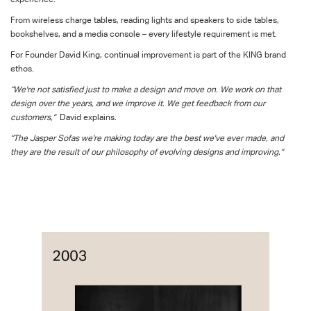
From wireless charge tables, reading lights and speakers to side tables,
bookshelves, and a media console – every lifestyle requirement is met.
For Founder David King, continual improvement is part of the KING brand
ethos.
“We're not satisfied just to make a design and move on. We work on that
design over the years, and we improve it. We get feedback from our
customers,”
David explains.
“The Jasper Sofas we're making today are the best we've ever made, and
they are the result of our philosophy of evolving designs and improving.”