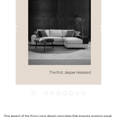
One aspect of the King Living design principles that ensures ongoing visual